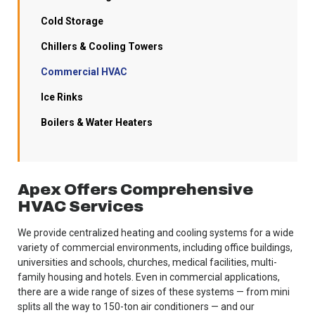
Cold Storage
Chillers & Cooling Towers
Commercial HVAC
Ice Rinks
Boilers & Water Heaters
Apex Offers Comprehensive
HVAC Services
We provide centralized heating and cooling systems for a wide
variety of commercial environments, including office buildings,
universities and schools, churches, medical facilities, multi-
family housing and hotels. Even in commercial applications,
there are a wide range of sizes of these systems — from mini
splits all the way to 150-ton air conditioners — and our