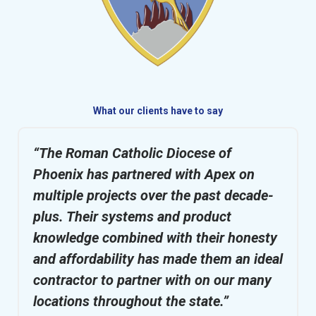
What our clients have to say
“The Roman Catholic Diocese of
Phoenix has partnered with Apex on
multiple projects over the past decade-
plus. Their systems and product
knowledge combined with their honesty
and affordability has made them an ideal
contractor to partner with on our many
locations throughout the state.”