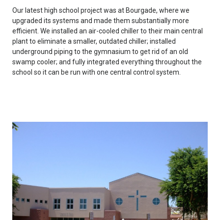
Our latest high school project was at Bourgade, where we
upgraded its systems and made them substantially more
efficient. We installed an air-cooled chiller to their main central
plant to eliminate a smaller, outdated chiller; installed
underground piping to the gymnasium to get rid of an old
swamp cooler; and fully integrated everything throughout the
school so it can be run with one central control system.