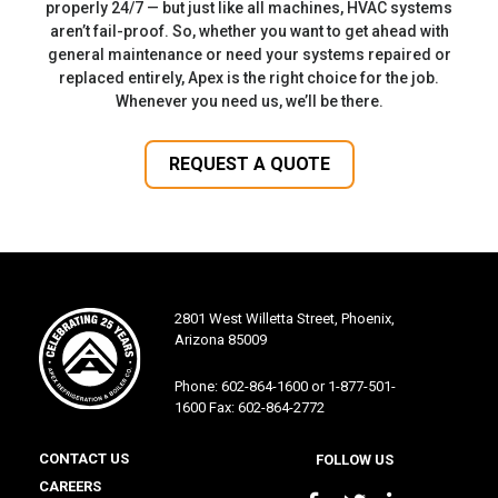
properly 24/7 — but just like all machines, HVAC systems
aren’t fail-proof. So, whether you want to get ahead with
general maintenance or need your systems repaired or
replaced entirely, Apex is the right choice for the job.
Whenever you need us, we’ll be there.
REQUEST A QUOTE
2801 West Willetta Street, Phoenix,
Arizona 85009
Phone: 602-864-1600 or 1-877-501-
1600 Fax: 602-864-2772
CONTACT US
FOLLOW US
CAREERS