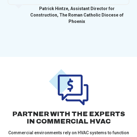
Patrick Hintze, Assistant Director for
Construction, The Roman Catholic Diocese of
Phoenix
PARTNER WITH THE EXPERTS
IN COMMERCIAL HVAC
Commercial environments rely on HVAC systems to function