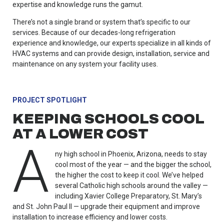
expertise and knowledge runs the gamut.
There’s not a single brand or system that’s specific to our
services. Because of our decades-long refrigeration
experience and knowledge, our experts specialize in all kinds of
HVAC systems and can provide design, installation, service and
maintenance on any system your facility uses.
PROJECT SPOTLIGHT
KEEPING SCHOOLS COOL
AT A LOWER COST
A
ny high school in Phoenix, Arizona, needs to stay
cool most of the year — and the bigger the school,
the higher the cost to keep it cool. We’ve helped
several Catholic high schools around the valley —
including Xavier College Preparatory, St. Mary’s
and St. John Paul II — upgrade their equipment and improve
installation to increase efficiency and lower costs.