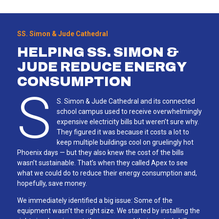
SS. Simon & Jude Cathedral
HELPING SS. SIMON &
JUDE REDUCE ENERGY
CONSUMPTION
S
S. Simon & Jude Cathedral and its connected
school campus used to receive overwhelmingly
expensive electricity bills but weren’t sure why.
They figured it was because it costs a lot to
keep multiple buildings cool on gruelingly hot
Phoenix days — but they also knew the cost of the bills
wasn’t sustainable. That’s when they called Apex to see
what we could do to reduce their energy consumption and,
hopefully, save money.
We immediately identified a big issue: Some of the
equipment wasn’t the right size. We started by installing the