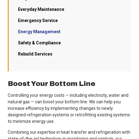
Everyday Maintenance
Emergency Service
Energy Management
Safety & Compliance
Rebuild Services
Boost Your Bottom Line
Controlling your energy costs — including electricity, water and
natural gas — can boost your bottom line. We can help you
increase efficiency by implementing changes to newly
designed refrigeration systems or retrofitting existing systems
to minimize energy use.
Combining our expertise in heat transfer and refrigeration with
state-of-the-art technology in monitoring and controls, our