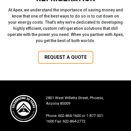
At Apex, we understand the importance of saving money and
know that one of the best ways to do so is to cut down on
your energy costs. That’s why we’re dedicated to developing
highly efficient, custom refrigeration solutions that still
operate with the power you need. When you partner with Apex,
you get the best of both worlds.
REQUEST A QUOTE
2801 West Willetta Street, Phoenix,
Arizona 85009
Phone: 602-864-1600 or 1-877-501-
1600 Fax: 602-864-2772