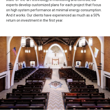
experts develop customized plans for each project that focus
on high system performance at minimal energy consumption.
And it works. Our clients have experienced as much as a 50%
return on investment in the first year.