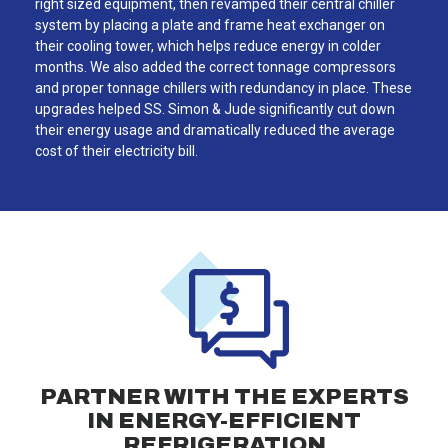
right sized equipment, then revamped their central chiller
system by placing a plate and frame heat exchanger on
their cooling tower, which helps reduce energy in colder
months. We also added the correct tonnage compressors
and proper tonnage chillers with redundancy in place. These
upgrades helped SS. Simon & Jude significantly cut down
their energy usage and dramatically reduced the average
cost of their electricity bill.
PARTNER WITH THE EXPERTS
IN ENERGY-EFFICIENT
REFRIGERATION