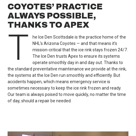
COYOTES’ PRACTICE
ALWAYS POSSIBLE,
THANKS TO APEX
T
he Ice Den Scottsdale is the practice home of the
NHL’s Arizona Coyotes — and that means it’s
mission-critical that the ice rink stays frozen 24/7.
The Ice Den trusts Apex to ensure its systems
operate smoothly day in and day out. Thanks to
the standard preventative maintenance we provide at the rink,
the systems at the Ice Den run smoothly and efficiently. But
accidents happen, which means emergency service is
sometimes necessary to keep the ice rink frozen and ready.
Our team is always poised to move quickly, no matter the time
of day, should a repair be needed.