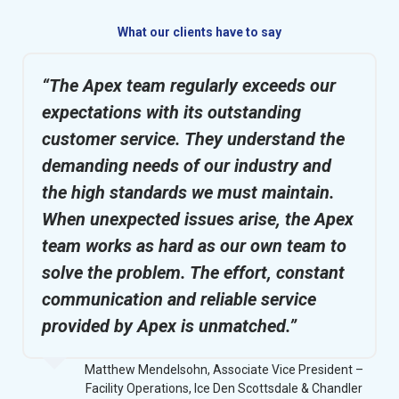
What our clients have to say
“The Apex team regularly exceeds our
expectations with its outstanding
customer service. They understand the
demanding needs of our industry and
the high standards we must maintain.
When unexpected issues arise, the Apex
team works as hard as our own team to
solve the problem. The effort, constant
communication and reliable service
provided by Apex is unmatched.”
Matthew Mendelsohn, Associate Vice President –
Facility Operations, Ice Den Scottsdale & Chandler