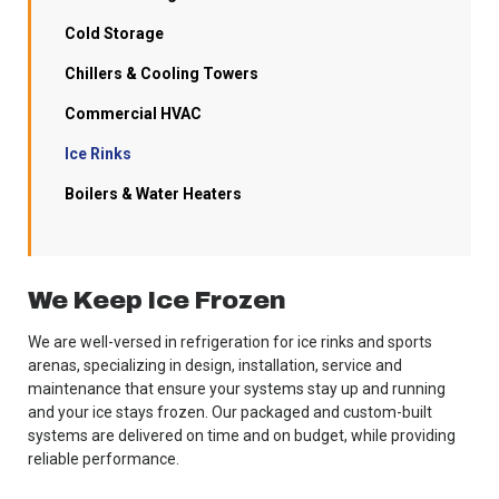
Cold Storage
Chillers & Cooling Towers
Commercial HVAC
Ice Rinks
Boilers & Water Heaters
We Keep Ice Frozen
We are well-versed in refrigeration for ice rinks and sports
arenas, specializing in design, installation, service and
maintenance that ensure your systems stay up and running
and your ice stays frozen. Our packaged and custom-built
systems are delivered on time and on budget, while providing
reliable performance.