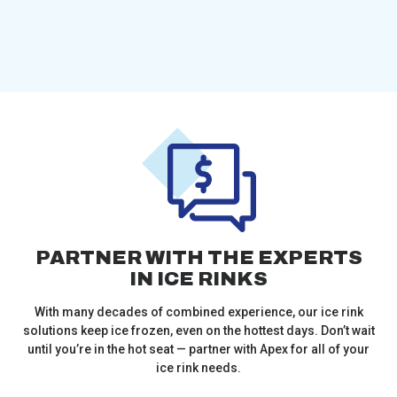
PARTNER WITH THE EXPERTS
IN ICE RINKS
With many decades of combined experience, our ice rink
solutions keep ice frozen, even on the hottest days. Don’t wait
until you’re in the hot seat — partner with Apex for all of your
ice rink needs.