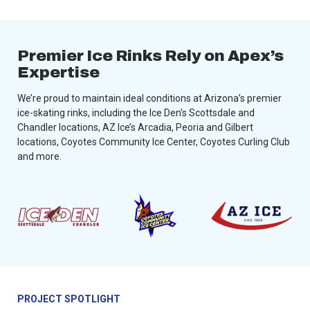
Premier Ice Rinks Rely on Apex’s
Expertise
We’re proud to maintain ideal conditions at Arizona’s premier
ice-skating rinks, including the Ice Den’s Scottsdale and
Chandler locations, AZ Ice’s Arcadia, Peoria and Gilbert
locations, Coyotes Community Ice Center, Coyotes Curling Club
and more.
PROJECT SPOTLIGHT