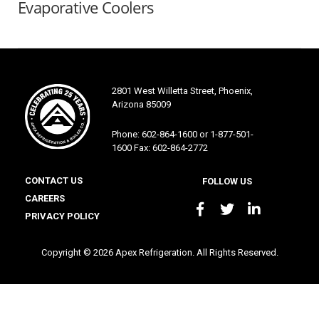
Evaporative Coolers
2801 West Willetta Street, Phoenix,
Arizona 85009
Phone: 602-864-1600 or 1-877-501-
1600 Fax: 602-864-2772
CONTACT US
FOLLOW US
CAREERS
PRIVACY POLICY
Copyright © 2026 Apex Refrigeration. All Rights Reserved.