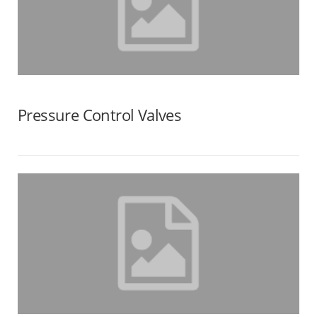
Pressure Control Valves