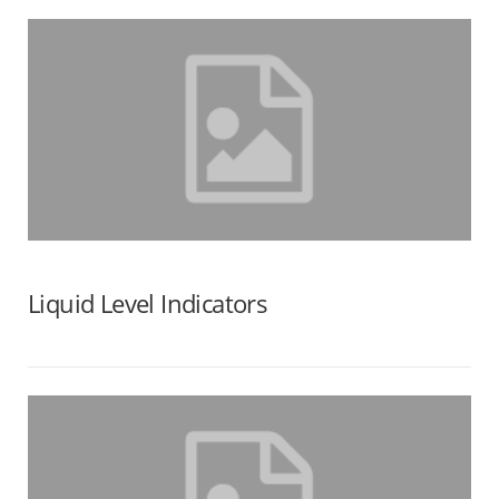
Liquid Level Indicators