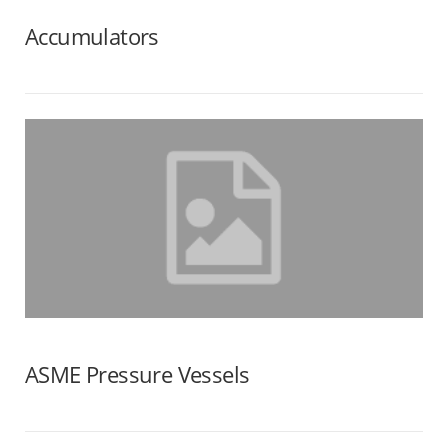
Accumulators
ASME Pressure Vessels