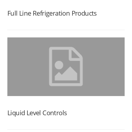
Full Line Refrigeration Products
Liquid Level Controls