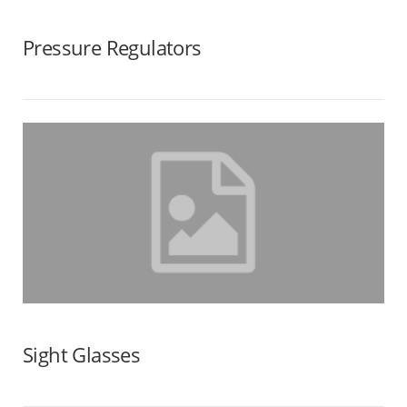
Pressure Regulators
Sight Glasses