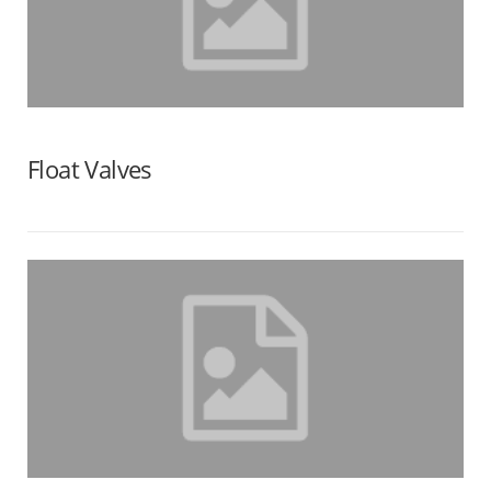
Float Valves