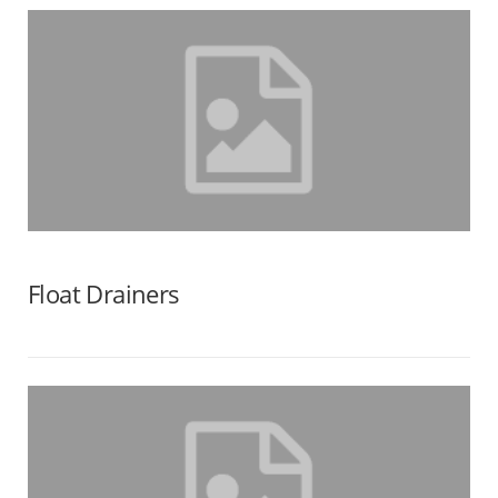
Float Drainers