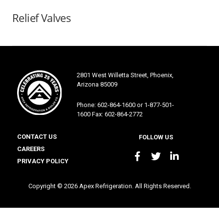
Relief Valves
2801 West Willetta Street, Phoenix,
Arizona 85009
Phone: 602-864-1600 or 1-877-501-
1600 Fax: 602-864-2772
CONTACT US
FOLLOW US
CAREERS
PRIVACY POLICY
Copyright © 2026 Apex Refrigeration. All Rights Reserved.