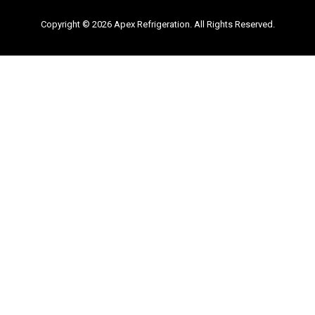
Copyright © 2026 Apex Refrigeration. All Rights Reserved.