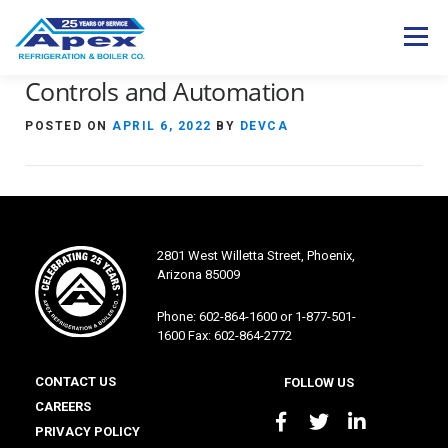
Skip
to
Menu
content
Controls and Automation
Expertise
Industries
Services
POSTED ON
APRIL 6, 2022
BY
DEVCA
Products
Careers
About Us
Contact Us
S
e
2801 West Willetta Street, Phoenix,
a
Arizona 85009
r
c
Phone: 602-864-1600 or 1-877-501-
h
1600 Fax: 602-864-2772
f
o
CONTACT US
FOLLOW US
r
CAREERS
:
PRIVACY POLICY