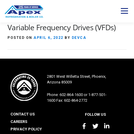
Skip
to
Menu
content
Variable Frequency Drives (VFDs)
Expertise
Industries
Services
POSTED ON
APRIL 6, 2022
BY
DEVCA
Products
Careers
About Us
Contact Us
S
e
2801 West Willetta Street, Phoenix,
a
Arizona 85009
r
c
Phone: 602-864-1600 or 1-877-501-
h
1600 Fax: 602-864-2772
f
o
CONTACT US
FOLLOW US
r
CAREERS
:
PRIVACY POLICY