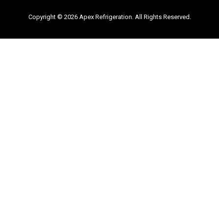
Copyright © 2026 Apex Refrigeration. All Rights Reserved.