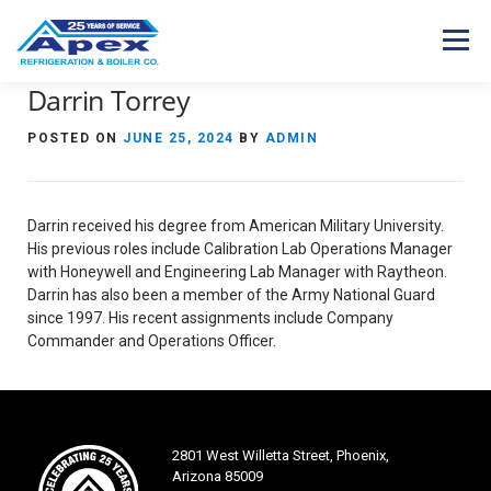
Skip
to
Menu
content
Darrin Torrey
Expertise
Industries
Services
POSTED ON
JUNE 25, 2024
BY
ADMIN
Products
Careers
About Us
Contact Us
Darrin received his degree from American Military University.
S
His previous roles include Calibration Lab Operations Manager
e
with Honeywell and Engineering Lab Manager with Raytheon.
a
Darrin has also been a member of the Army National Guard
r
since 1997. His recent assignments include Company
c
Commander and Operations Officer.
h
f
o
r
:
2801 West Willetta Street, Phoenix,
Arizona 85009