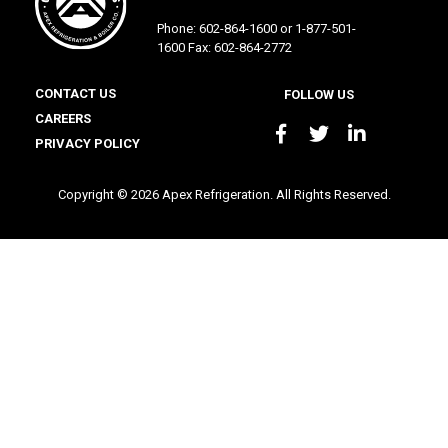
Phone: 602-864-1600 or 1-877-501-
1600 Fax: 602-864-2772
CONTACT US
FOLLOW US
CAREERS
PRIVACY POLICY
Copyright © 2026 Apex Refrigeration. All Rights Reserved.