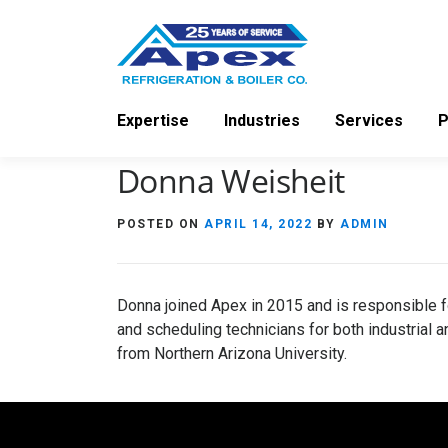
Skip
to
content
Expertise
Industries
Services
P
Donna Weisheit
POSTED ON
APRIL 14, 2022
BY
ADMIN
Donna joined Apex in 2015 and is responsible f
and scheduling technicians for both industrial
from Northern Arizona University.