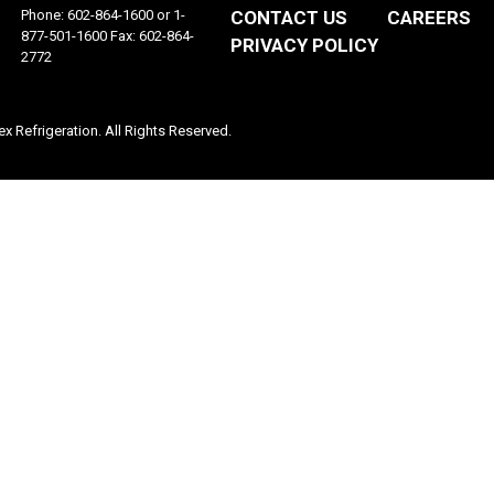
Phone: 602-864-1600 or 1-
CONTACT US
CAREERS
877-501-1600 Fax: 602-864-
PRIVACY POLICY
2772
 Refrigeration. All Rights Reserved.