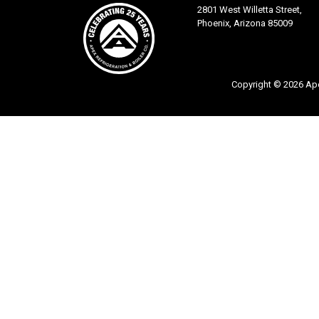
2801 West Willetta Street,
Phoenix, Arizona 85009
Copyright © 2026 Apex