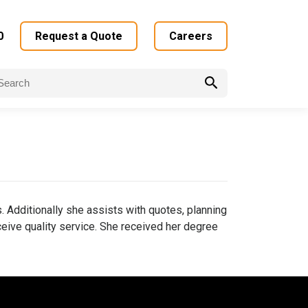
0
Request a Quote
Careers
arch
:
 Additionally she assists with quotes, planning
eive quality service. She received her degree