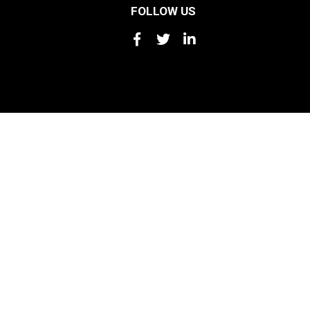
FOLLOW US