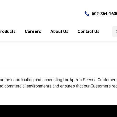
602-864-160
Se
roducts
Careers
About Us
Contact Us
for
or the coordinating and scheduling for Apex’s Service Customers.
 and commercial environments and ensures that our Customers rec