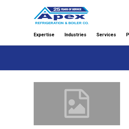
Skip
to
content
Expertise
Industries
Services
P