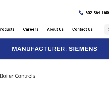
602-864-160
Se
roducts
Careers
About Us
Contact Us
for
MANUFACTURER:
SIEMENS
Boiler Controls