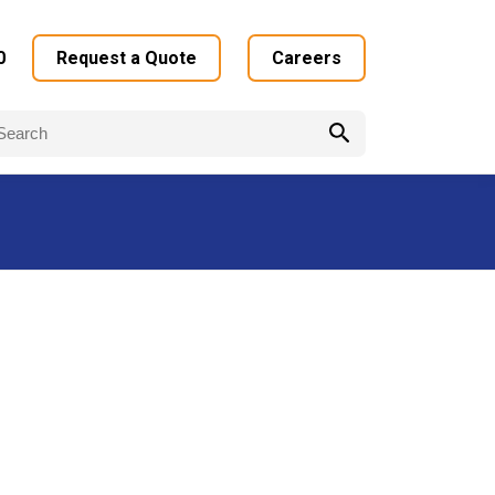
0
Request a Quote
Careers
arch
: