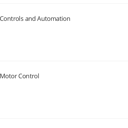
Controls and Automation
Motor Control